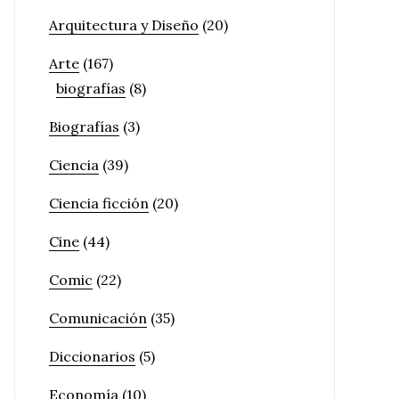
Arquitectura y Diseño
(20)
Arte
(167)
biografías
(8)
Biografías
(3)
Ciencia
(39)
Ciencia ficción
(20)
Cine
(44)
Comic
(22)
Comunicación
(35)
Diccionarios
(5)
Economía
(10)