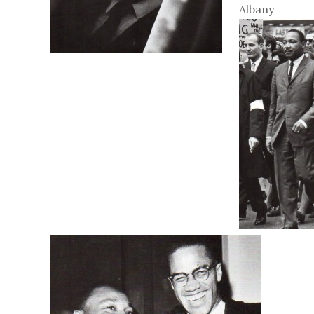
Albany