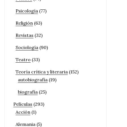
Psicología
(77)
Religión
(63)
Revistas
(32)
Sociología
(90)
Teatro
(33)
Teoría crítica y literaria
(152)
autobiografía
(19)
biografía
(25)
Películas
(293)
Acción
(1)
Alemania
(5)