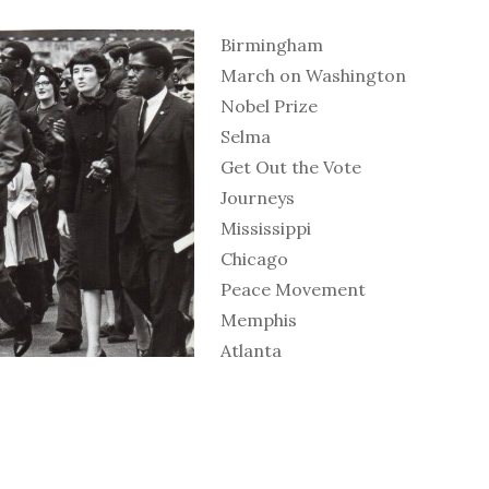
Birmingham
March on Washington
Nobel Prize
Selma
Get Out the Vote
Journeys
Mississippi
Chicago
Peace Movement
Memphis
Atlanta