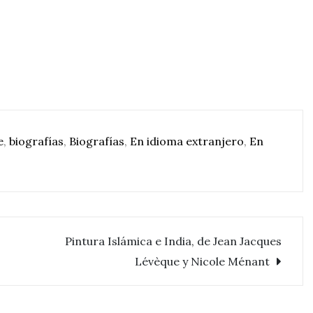
e
,
biografías
,
Biografías
,
En idioma extranjero
,
En
Pintura Islámica e India, de Jean Jacques
Lévèque y Nicole Ménant