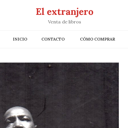
El extranjero
Venta de libros
INICIO
CONTACTO
CÓMO COMPRAR