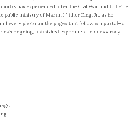
ountry has experienced after the Civil War and to better
public ministry of Martin I^ither King, Jr., as he
 every photo on the pages that follow is a portal—a
ica’s ongoing, unfinished experiment in democracy.
mage
ing
es