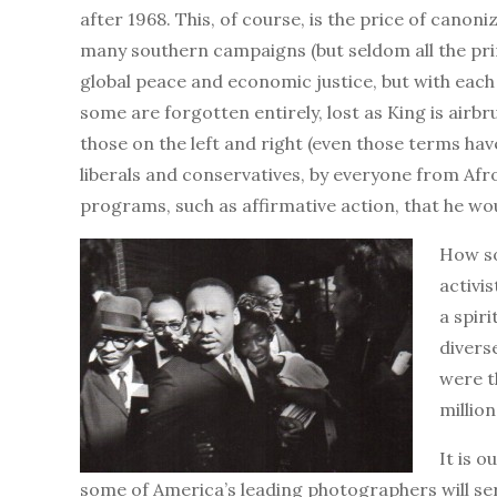
after 1968. This, of course, is the price of canon
many southern campaigns (but seldom all the pri
global peace and economic justice, but with each 
some are forgotten entirely, lost as King is air
those on the left and right (even those terms hav
liberals and conservatives, by everyone from Af
programs, such as affirmative action, that he wo
How so
activi
a spir
divers
were t
millio
It is o
some of America’s leading photographers will ser