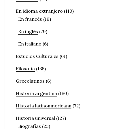
En idioma extranjero
(110)
En francés
(19)
En inglés
(79)
En italiano
(6)
Estudios Culturales
(61)
Filosofía
(135)
Grecolatinos
(6)
Historia argentina
(180)
Historia latinoamericana
(72)
Historia universal
(127)
Biografías
(23)