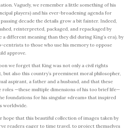
ization. Vaguely, we remember a little something of his
ncipal players) and his ever-broadening agenda for
passing decade the details grow a bit fainter. Indeed,
brushed, reinterpreted, packaged, and repackaged by
e a different meaning than they did during King’s era), by
ro-centrists to those who use his memory to oppose
uld approve.
on we forget that King was not only a civil rights
st, but also this country’s preeminent moral philosopher,
itual aspirant, a father and a husband, and that these
e roles —these multiple dimensions of his too brief life—
he foundations for his singular «dream» that inspired
ns worldwide.
ur hope that this beautiful collection of images taken by
ve readers eager to time travel, to project themselves