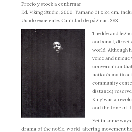
Precio y stock a confirmar
Ed. Viking Studio, 2000. Tamaño 31 x 24 cm. Incl
Usado excelente. Cantidad de páginas: 288
The life and lega
and small, direct 
world. Although h
voice and unique v
conversation that
nation’s multirac
community centers
distance) reserved
King was a revolu
and the tone of th
Yet in some ways 
drama of the noble, world-altering movement he 