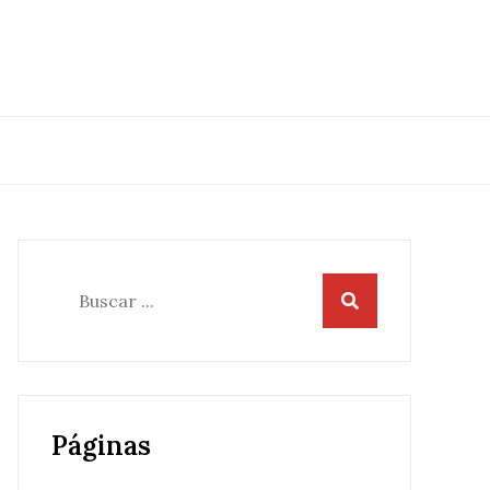
Buscar:
Páginas