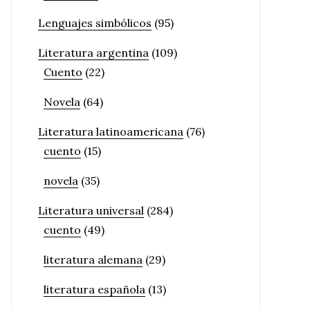
Lenguajes simbólicos
(95)
Literatura argentina
(109)
Cuento
(22)
Novela
(64)
Literatura latinoamericana
(76)
cuento
(15)
novela
(35)
Literatura universal
(284)
cuento
(49)
literatura alemana
(29)
literatura española
(13)