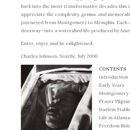
back into the most transformative decades this c
appreciate the complexity, genius, and memorable 
journeyed from Montgomery to Memphis. Each and
doorway—into a watershed life produced by Amer
Enter, enjoy, and be enlightened.
Charles Johnson, Seattle, July 2000
CONTENTS
Introduction
Early Years
Montgomery
Prayer Pilgri
Harlem Stabb
Life in Atlanta
Freedom Rid