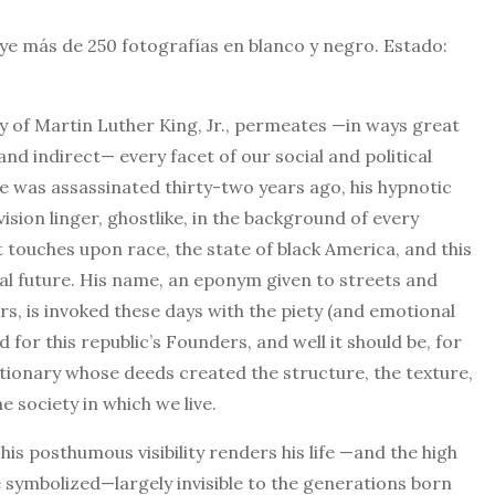
uye más de 250 fotografías en blanco y negro. Estado:
cy of Martin Luther King, Jr., permeates —in ways great
and indirect— every facet of our social and political
e was assassinated thirty-two years ago, his hypnotic
ision linger, ghostlike, in the background of every
 touches upon race, the state of black America, and this
ial future. His name, an eponym given to streets and
, is invoked these days with the piety (and emotional
 for this republic’s Founders, and well it should be, for
tionary whose deeds created the structure, the texture,
e society in which we live.
his posthumous visibility renders his life —and the high
symbolized—largely invisible to the generations born