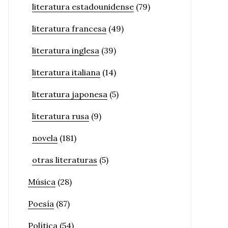
literatura estadounidense
(79)
literatura francesa
(49)
literatura inglesa
(39)
literatura italiana
(14)
literatura japonesa
(5)
literatura rusa
(9)
novela
(181)
otras literaturas
(5)
Música
(28)
Poesía
(87)
Política
(54)