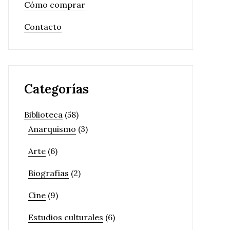
Cómo comprar
Contacto
Categorías
Biblioteca
(58)
Anarquismo
(3)
Arte
(6)
Biografías
(2)
Cine
(9)
Estudios culturales
(6)