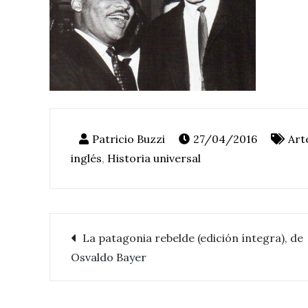
27/04/2016
Art
inglés
,
Historia universal
La patagonia rebelde (edición íntegra), de
Navegación
Osvaldo Bayer
de