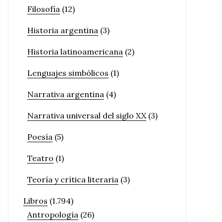
Filosofía
(12)
Historia argentina
(3)
Historia latinoamericana
(2)
Lenguajes simbólicos
(1)
Narrativa argentina
(4)
Narrativa universal del siglo XX
(3)
Poesía
(5)
Teatro
(1)
Teoría y crítica literaria
(3)
Libros
(1.794)
Antropología
(26)