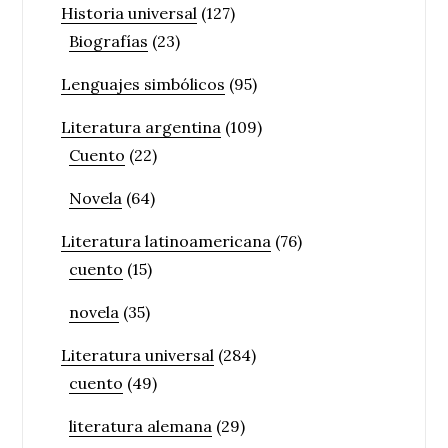
Historia universal
(127)
Biografías
(23)
Lenguajes simbólicos
(95)
Literatura argentina
(109)
Cuento
(22)
Novela
(64)
Literatura latinoamericana
(76)
cuento
(15)
novela
(35)
Literatura universal
(284)
cuento
(49)
literatura alemana
(29)