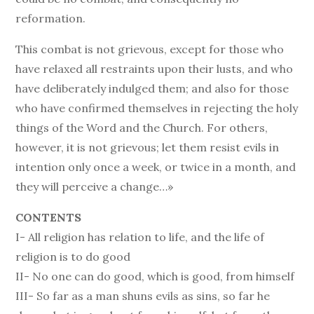
reformation.
This combat is not grievous, except for those who
have relaxed all restraints upon their lusts, and who
have deliberately indulged them; and also for those
who have confirmed themselves in rejecting the holy
things of the Word and the Church. For others,
however, it is not grievous; let them resist evils in
intention only once a week, or twice in a month, and
they will perceive a change…»
CONTENTS
I- All religion has relation to life, and the life of
religion is to do good
II- No one can do good, which is good, from himself
III- So far as a man shuns evils as sins, so far he