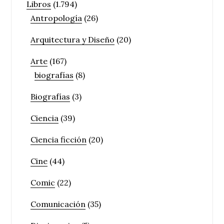
Libros
(1.794)
Antropología
(26)
Arquitectura y Diseño
(20)
Arte
(167)
biografías
(8)
Biografías
(3)
Ciencia
(39)
Ciencia ficción
(20)
Cine
(44)
Comic
(22)
Comunicación
(35)