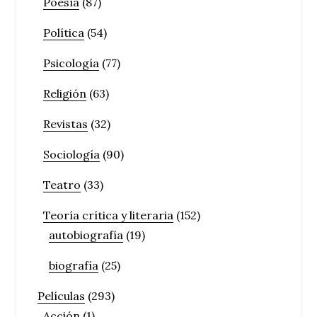
Poesía
(87)
Política
(54)
Psicología
(77)
Religión
(63)
Revistas
(32)
Sociología
(90)
Teatro
(33)
Teoría crítica y literaria
(152)
autobiografía
(19)
biografía
(25)
Películas
(293)
Acción
(1)