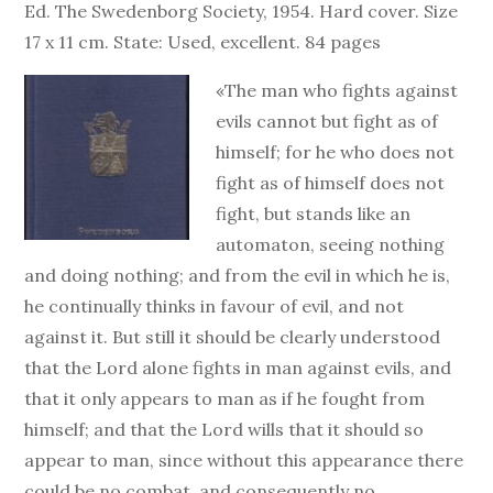
Ed. The Swedenborg Society, 1954. Hard cover. Size
17 x 11 cm. State: Used, excellent. 84 pages
«The man who fights against
evils cannot but fight as of
himself; for he who does not
fight as of himself does not
fight, but stands like an
automaton, seeing nothing
and doing nothing; and from the evil in which he is,
he continually thinks in favour of evil, and not
against it. But still it should be clearly understood
that the Lord alone fights in man against evils, and
that it only appears to man as if he fought from
himself; and that the Lord wills that it should so
appear to man, since without this appearance there
could be no combat, and consequently no