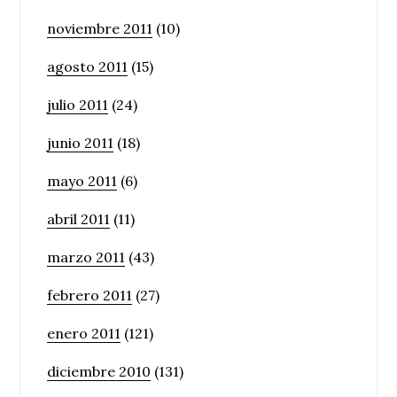
noviembre 2011
(10)
agosto 2011
(15)
julio 2011
(24)
junio 2011
(18)
mayo 2011
(6)
abril 2011
(11)
marzo 2011
(43)
febrero 2011
(27)
enero 2011
(121)
diciembre 2010
(131)