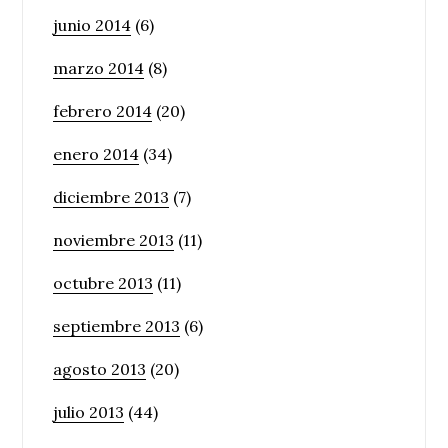
junio 2014
(6)
marzo 2014
(8)
febrero 2014
(20)
enero 2014
(34)
diciembre 2013
(7)
noviembre 2013
(11)
octubre 2013
(11)
septiembre 2013
(6)
agosto 2013
(20)
julio 2013
(44)