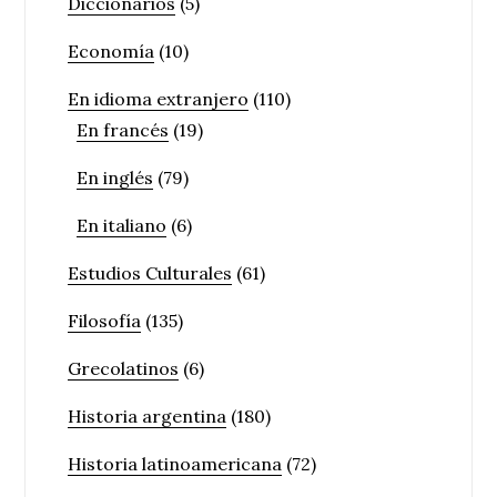
Diccionarios
(5)
Economía
(10)
En idioma extranjero
(110)
En francés
(19)
En inglés
(79)
En italiano
(6)
Estudios Culturales
(61)
Filosofía
(135)
Grecolatinos
(6)
Historia argentina
(180)
Historia latinoamericana
(72)