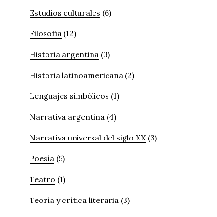
Estudios culturales
(6)
Filosofía
(12)
Historia argentina
(3)
Historia latinoamericana
(2)
Lenguajes simbólicos
(1)
Narrativa argentina
(4)
Narrativa universal del siglo XX
(3)
Poesía
(5)
Teatro
(1)
Teoría y crítica literaria
(3)