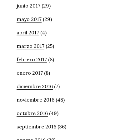
junio 2017
(29)
mayo 2017
(29)
abril 2017
(4)
marzo 2017
(25)
febrero 2017
(8)
enero 2017
(8)
diciembre 2016
(7)
noviembre 2016
(48)
octubre 2016
(49)
septiembre 2016
(36)
agosto 2016
(38)