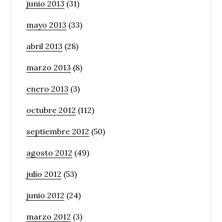
junio 2013
(31)
mayo 2013
(33)
abril 2013
(28)
marzo 2013
(8)
enero 2013
(3)
octubre 2012
(112)
septiembre 2012
(50)
agosto 2012
(49)
julio 2012
(53)
junio 2012
(24)
marzo 2012
(3)