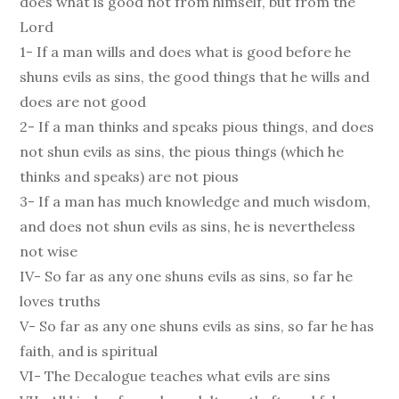
does what is good not from himself, but from the
Lord
1- If a man wills and does what is good before he
shuns evils as sins, the good things that he wills and
does are not good
2- If a man thinks and speaks pious things, and does
not shun evils as sins, the pious things (which he
thinks and speaks) are not pious
3- If a man has much knowledge and much wisdom,
and does not shun evils as sins, he is nevertheless
not wise
IV- So far as any one shuns evils as sins, so far he
loves truths
V- So far as any one shuns evils as sins, so far he has
faith, and is spiritual
VI- The Decalogue teaches what evils are sins