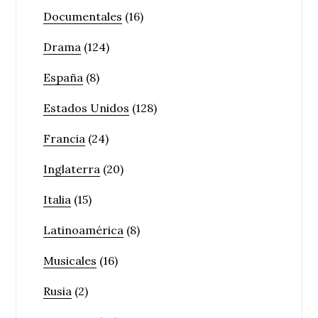
Documentales
(16)
Drama
(124)
España
(8)
Estados Unidos
(128)
Francia
(24)
Inglaterra
(20)
Italia
(15)
Latinoamérica
(8)
Musicales
(16)
Rusia
(2)