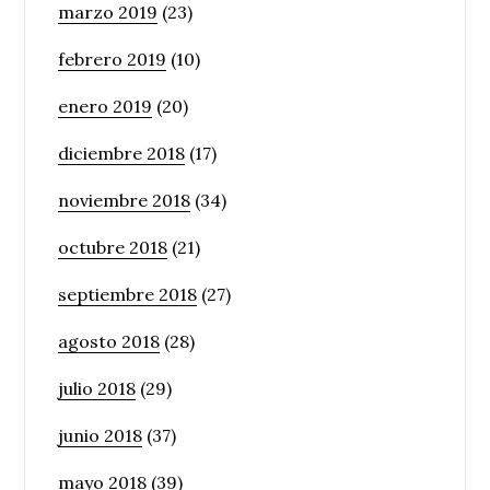
marzo 2019
(23)
febrero 2019
(10)
enero 2019
(20)
diciembre 2018
(17)
noviembre 2018
(34)
octubre 2018
(21)
septiembre 2018
(27)
agosto 2018
(28)
julio 2018
(29)
junio 2018
(37)
mayo 2018
(39)