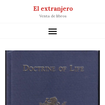
Saltar
El extranjero
al
Venta de libros
contenido