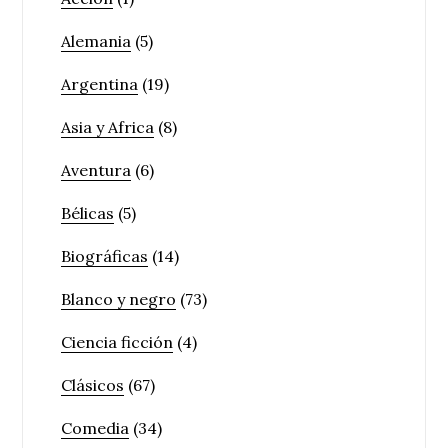
Alemania
(5)
Argentina
(19)
Asia y Africa
(8)
Aventura
(6)
Bélicas
(5)
Biográficas
(14)
Blanco y negro
(73)
Ciencia ficción
(4)
Clásicos
(67)
Comedia
(34)