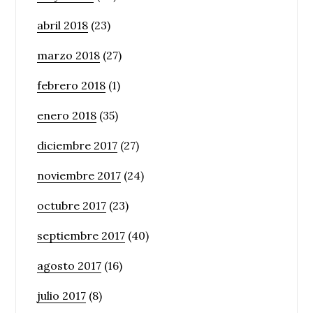
abril 2018
(23)
marzo 2018
(27)
febrero 2018
(1)
enero 2018
(35)
diciembre 2017
(27)
noviembre 2017
(24)
octubre 2017
(23)
septiembre 2017
(40)
agosto 2017
(16)
julio 2017
(8)