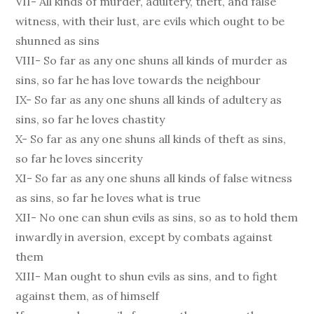
VII- All kinds of murder, adultery, theft, and false
witness, with their lust, are evils which ought to be
shunned as sins
VIII- So far as any one shuns all kinds of murder as
sins, so far he has love towards the neighbour
IX- So far as any one shuns all kinds of adultery as
sins, so far he loves chastity
X- So far as any one shuns all kinds of theft as sins,
so far he loves sincerity
XI- So far as any one shuns all kinds of false witness
as sins, so far he loves what is true
XII- No one can shun evils as sins, so as to hold them
inwardly in aversion, except by combats against
them
XIII- Man ought to shun evils as sins, and to fight
against them, as of himself