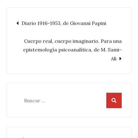
Navegación
Diario 1916-1953, de Giovanni Papini
de
Cuerpo real, cuerpo imaginario. Para una
epistemología psicoanalítica, de M. Sami-
entradas
Ali
Buscar: