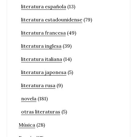
literatura española
(13)
literatura estadounidense
(79)
literatura francesa
(49)
literatura inglesa
(39)
literatura italiana
(14)
literatura japonesa
(5)
literatura rusa
(9)
novela
(181)
otras literaturas
(5)
Música
(28)