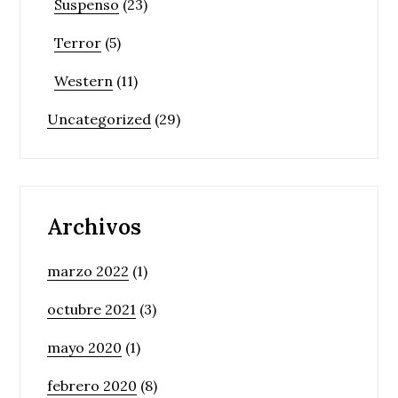
Suspenso
(23)
Terror
(5)
Western
(11)
Uncategorized
(29)
Archivos
marzo 2022
(1)
octubre 2021
(3)
mayo 2020
(1)
febrero 2020
(8)