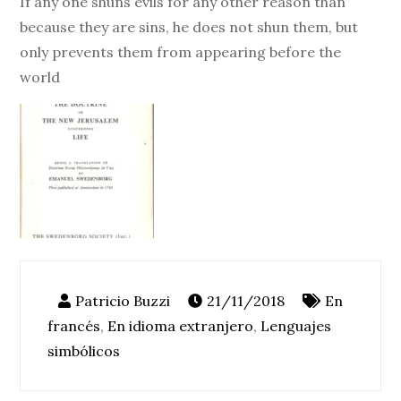
If any one shuns evils for any other reason than
because they are sins, he does not shun them, but
only prevents them from appearing before the
world
21/11/2018
En
francés
,
En idioma extranjero
,
Lenguajes
simbólicos