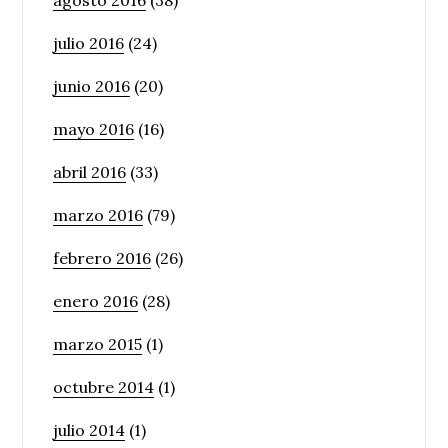
julio 2016
(24)
junio 2016
(20)
mayo 2016
(16)
abril 2016
(33)
marzo 2016
(79)
febrero 2016
(26)
enero 2016
(28)
marzo 2015
(1)
octubre 2014
(1)
julio 2014
(1)