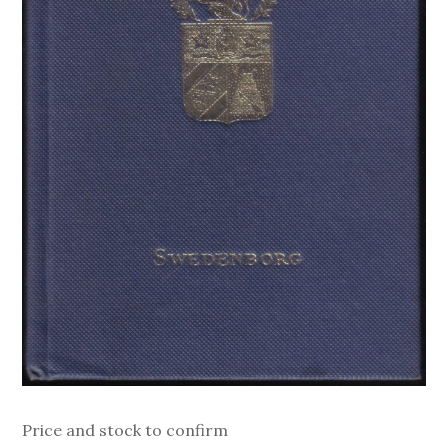
Price and stock to confirm