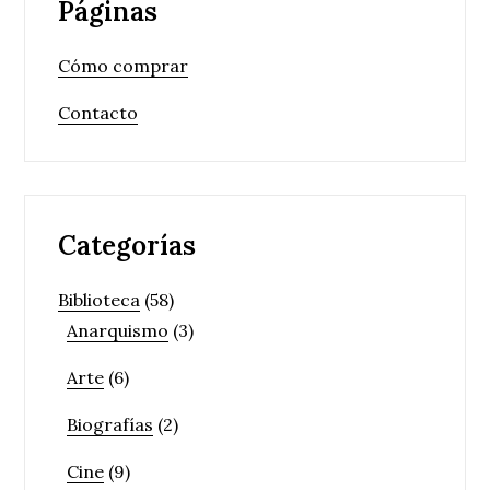
Páginas
Cómo comprar
Contacto
Categorías
Biblioteca
(58)
Anarquismo
(3)
Arte
(6)
Biografías
(2)
Cine
(9)