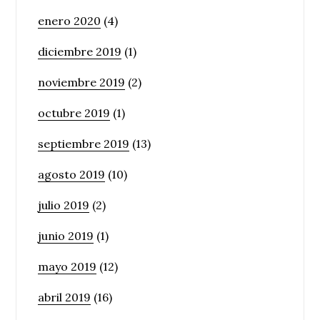
enero 2020
(4)
diciembre 2019
(1)
noviembre 2019
(2)
octubre 2019
(1)
septiembre 2019
(13)
agosto 2019
(10)
julio 2019
(2)
junio 2019
(1)
mayo 2019
(12)
abril 2019
(16)