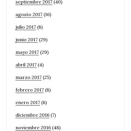
septiembre 2017
(40)
agosto 2017
(16)
julio 2017
(8)
junio 2017
(29)
mayo 2017
(29)
abril 2017
(4)
marzo 2017
(25)
febrero 2017
(8)
enero 2017
(8)
diciembre 2016
(7)
noviembre 2016
(48)