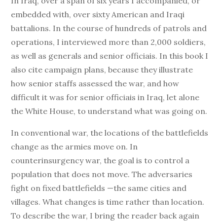
In Iraq, over a span of six years I accompanied, or
embedded with, over sixty American and Iraqi
battalions. In the course of hundreds of patrols and
operations, I interviewed more than 2,000 soldiers,
as well as generals and senior officiais. In this book I
also cite campaign plans, because they illustrate
how senior staffs assessed the war, and how
difficult it was for senior officiais in Iraq, let alone
the White House, to understand what was going on.
In conventional war, the locations of the battlefields
change as the armies move on. In
counterinsurgency war, the goal is to control a
population that does not move. The adversaries
fight on fixed battlefields —the same cities and
villages. What changes is time rather than location.
To describe the war, I bring the reader back again