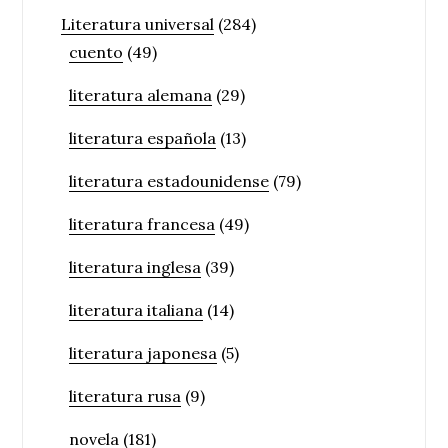
Literatura universal
(284)
cuento
(49)
literatura alemana
(29)
literatura española
(13)
literatura estadounidense
(79)
literatura francesa
(49)
literatura inglesa
(39)
literatura italiana
(14)
literatura japonesa
(5)
literatura rusa
(9)
novela
(181)