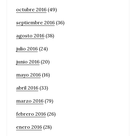
octubre 2016
(49)
septiembre 2016
(36)
agosto 2016
(38)
julio 2016
(24)
junio 2016
(20)
mayo 2016
(16)
abril 2016
(33)
marzo 2016
(79)
febrero 2016
(26)
enero 2016
(28)