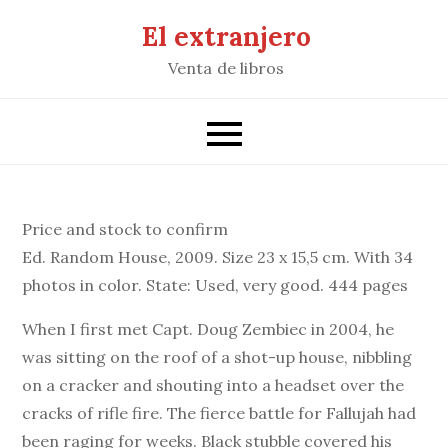
Saltar
El extranjero
al
Venta de libros
contenido
Price and stock to confirm
Ed. Random House, 2009. Size 23 x 15,5 cm. With 34
photos in color. State: Used, very good. 444 pages
When I first met Capt. Doug Zembiec in 2004, he
was sitting on the roof of a shot-up house, nibbling
on a cracker and shouting into a headset over the
cracks of rifle fire. The fierce battle for Fallujah had
been raging for weeks. Black stubble covered his