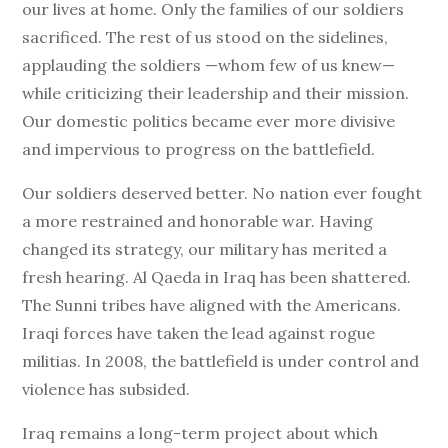
our lives at home. Only the families of our soldiers
sacrificed. The rest of us stood on the sidelines,
applauding the soldiers —whom few of us knew—
while criticizing their leadership and their mission.
Our domestic politics became ever more divisive
and impervious to progress on the battlefield.
Our soldiers deserved better. No nation ever fought
a more restrained and honorable war. Having
changed its strategy, our military has merited a
fresh hearing. Al Qaeda in Iraq has been shattered.
The Sunni tribes have aligned with the Americans.
Iraqi forces have taken the lead against rogue
militias. In 2008, the battlefield is under control and
violence has subsided.
Iraq remains a long-term project about which