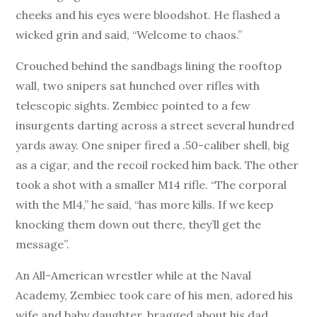
cheeks and his eyes were bloodshot. He flashed a
wicked grin and said, “Welcome to chaos.”
Crouched behind the sandbags lining the rooftop
wall, two snipers sat hunched over rifles with
telescopic sights. Zembiec pointed to a few
insurgents darting across a street several hundred
yards away. One sniper fired a .50-caliber shell, big
as a cigar, and the recoil rocked him back. The other
took a shot with a smaller M14 rifle. “The corporal
with the Ml4,” he said, “has more kills. If we keep
knocking them down out there, they’ll get the
message”.
An All-American wrestler while at the Naval
Academy, Zembiec took care of his men, adored his
wife and baby daughter, bragged about his dad,