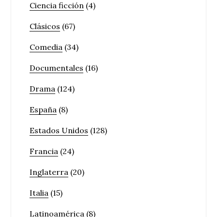
Ciencia ficción
(4)
Clásicos
(67)
Comedia
(34)
Documentales
(16)
Drama
(124)
España
(8)
Estados Unidos
(128)
Francia
(24)
Inglaterra
(20)
Italia
(15)
Latinoamérica
(8)