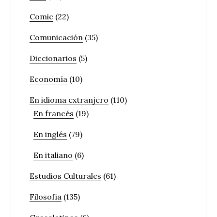
Comic
(22)
Comunicación
(35)
Diccionarios
(5)
Economía
(10)
En idioma extranjero
(110)
En francés
(19)
En inglés
(79)
En italiano
(6)
Estudios Culturales
(61)
Filosofía
(135)