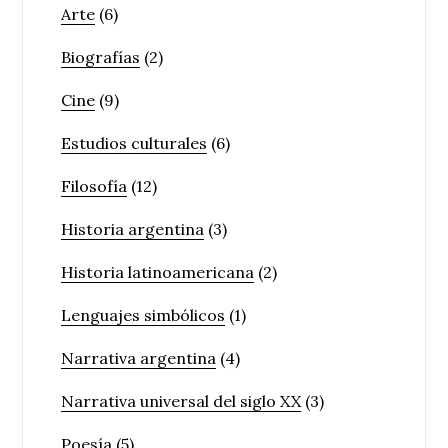
Arte
(6)
Biografías
(2)
Cine
(9)
Estudios culturales
(6)
Filosofía
(12)
Historia argentina
(3)
Historia latinoamericana
(2)
Lenguajes simbólicos
(1)
Narrativa argentina
(4)
Narrativa universal del siglo XX
(3)
Poesía
(5)