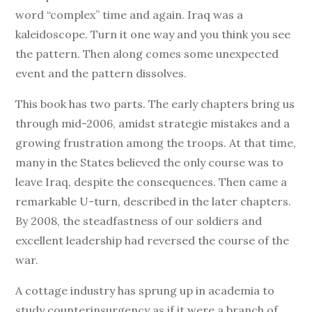
word “complex” time and again. Iraq was a
kaleidoscope. Turn it one way and you think you see
the pattern. Then along comes some unexpected
event and the pattern dissolves.
This book has two parts. The early chapters bring us
through mid-2006, amidst strategie mistakes and a
growing frustration among the troops. At that time,
many in the States believed the only course was to
leave Iraq, despite the consequences. Then came a
remarkable U-turn, described in the later chapters.
By 2008, the steadfastness of our soldiers and
excellent leadership had reversed the course of the
war.
A cottage industry has sprung up in academia to
study counterinsurgency as if it were a branch of