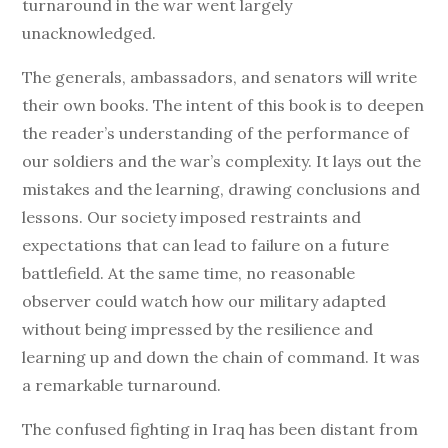
turnaround in the war went largely
unacknowledged.
The generals, ambassadors, and senators will write
their own books. The intent of this book is to deepen
the reader’s understanding of the performance of
our soldiers and the war’s complexity. It lays out the
mistakes and the learning, drawing conclusions and
lessons. Our society imposed restraints and
expectations that can lead to failure on a future
battlefield. At the same time, no reasonable
observer could watch how our military adapted
without being impressed by the resilience and
learning up and down the chain of command. It was
a remarkable turnaround.
The confused fighting in Iraq has been distant from