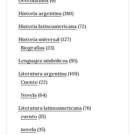
Grecolatinos
(6)
Historia argentina
(180)
Historia latinoamericana
(72)
Historia universal
(127)
Biografías
(23)
Lenguajes simbólicos
(95)
Literatura argentina
(109)
Cuento
(22)
Novela
(64)
Literatura latinoamericana
(76)
cuento
(15)
novela
(35)