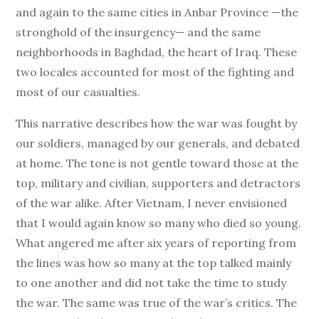
and again to the same cities in Anbar Province —the
stronghold of the insurgency— and the same
neighborhoods in Baghdad, the heart of Iraq. These
two locales accounted for most of the fighting and
most of our casualties.
This narrative describes how the war was fought by
our soldiers, managed by our generals, and debated
at home. The tone is not gentle toward those at the
top, military and civilian, supporters and detractors
of the war alike. After Vietnam, I never envisioned
that I would again know so many who died so young.
What angered me after six years of reporting from
the lines was how so many at the top talked mainly
to one another and did not take the time to study
the war. The same was true of the war’s critics. The