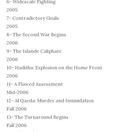
6- Widescale Fighting
2005
7- Contradictory Goals
2005
8- The Second War Begins
2006
9- The Islande Caliphate
2006
10- Haditha: Explosion on the Home Front
2006
11- A Flawed Assessment
Mid-2006
12- Al Qaeda: Murder and Intimidation
Fall 2006
13- The Turnaround Begins
Fall 2006