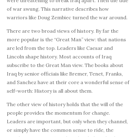
were threatening to break Iraq apart. Then the tide
of war swung. This narrative describes how
warriors like Doug Zembiec turned the war around.
There are two broad views of history. By far the
more popular is the “Great Man” view: that nations
are led from the top. Leaders like Caesar and
Lincoln shape history. Most accounts of Iraq
subscribe to the Great Man view. The books about
Iraq by senior officiais like Bremer, Tenet, Franks,
and Sanchez have at their core a wonderful sense of
self-worth: History is all about them.
The other view of history holds that the will of the
people provides the momentum for change.
Leaders are important, but only when they channel,
or simply have the common sense to ride, the