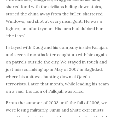
shared food with the civilians hiding downstairs,
stored the china away from the bullet-shattered
Windows, and shot at every insurgent. He was a
fighter, an infantryman. His men had dubbed him
“the Lion”.
I stayed with Doug and his company inside Fallujah,
and several months later caught up with him again
on patrols outside the city. We stayed in touch and
just missed linking up in May of 2007 in Baghdad,
where his unit was hunting down al Qaeda
terrorists. Later that month, while leading his team
on a raid, the Lion of Fallujah was killed.
From the summer of 2003 until the fall of 2006, we
were losing militarily. Sunni and Shiite extremists