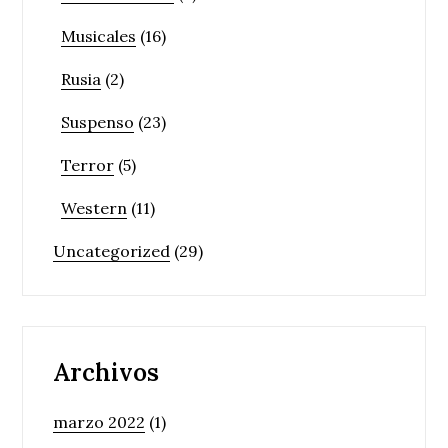
Musicales
(16)
Rusia
(2)
Suspenso
(23)
Terror
(5)
Western
(11)
Uncategorized
(29)
Archivos
marzo 2022
(1)