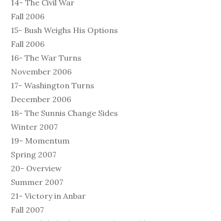
14- The Civil War
Fall 2006
15- Bush Weighs His Options
Fall 2006
16- The War Turns
November 2006
17- Washington Turns
December 2006
18- The Sunnis Change Sides
Winter 2007
19- Momentum
Spring 2007
20- Overview
Summer 2007
21- Victory in Anbar
Fall 2007