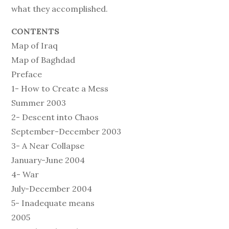
what they accomplished.
CONTENTS
Map of Iraq
Map of Baghdad
Preface
1- How to Create a Mess
Summer 2003
2- Descent into Chaos
September-December 2003
3- A Near Collapse
January-June 2004
4- War
July-December 2004
5- Inadequate means
2005