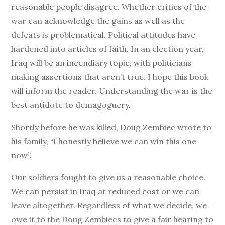
reasonable people disagree. Whether critics of the
war can acknowledge the gains as well as the
defeats is problematical. Political attitudes have
hardened into articles of faith. In an election year,
Iraq will be an incendiary topic, with politicians
making assertions that aren’t true. I hope this book
will inform the reader. Understanding the war is the
best antidote to demagoguery.
Shortly before he was killed, Doug Zembiec wrote to
his family, “I honestly believe we can win this one
now”.
Our soldiers fought to give us a reasonable choice.
We can persist in Iraq at reduced cost or we can
leave altogether. Regardless of what we decide, we
owe it to the Doug Zembiecs to give a fair hearing to