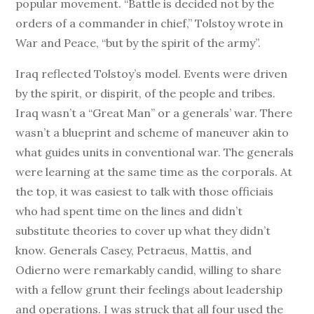
popular movement. “Battle is decided not by the
orders of a commander in chief,” Tolstoy wrote in
War and Peace, “but by the spirit of the army”.
Iraq reflected Tolstoy’s model. Events were driven
by the spirit, or dispirit, of the people and tribes.
Iraq wasn’t a “Great Man” or a generals’ war. There
wasn’t a blueprint and scheme of maneuver akin to
what guides units in conventional war. The generals
were learning at the same time as the corporals. At
the top, it was easiest to talk with those officiais
who had spent time on the lines and didn’t
substitute theories to cover up what they didn’t
know. Generals Casey, Petraeus, Mattis, and
Odierno were remarkably candid, willing to share
with a fellow grunt their feelings about leadership
and operations. I was struck that all four used the