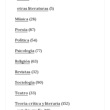
otras literaturas
(5)
Música
(28)
Poesía
(87)
Política
(54)
Psicología
(77)
Religión
(63)
Revistas
(32)
Sociología
(90)
Teatro
(33)
Teoría crítica y literaria
(152)