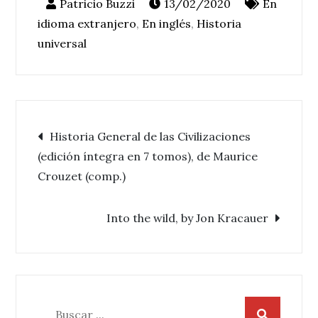
13/02/2020
En
idioma extranjero
,
En inglés
,
Historia
universal
Navegación
Historia General de las Civilizaciones
(edición íntegra en 7 tomos), de Maurice
de
Crouzet (comp.)
entradas
Into the wild, by Jon Kracauer
Buscar: