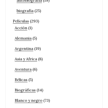
autobiografía
(19)
biografía
(25)
Películas
(293)
Acción
(1)
Alemania
(5)
Argentina
(19)
Asia y Africa
(8)
Aventura
(6)
Bélicas
(5)
Biográficas
(14)
Blanco y negro
(73)