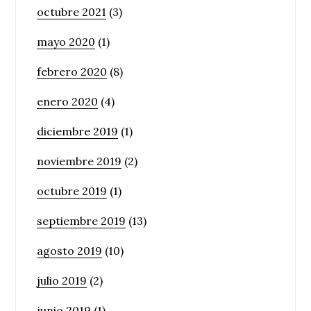
octubre 2021
(3)
mayo 2020
(1)
febrero 2020
(8)
enero 2020
(4)
diciembre 2019
(1)
noviembre 2019
(2)
octubre 2019
(1)
septiembre 2019
(13)
agosto 2019
(10)
julio 2019
(2)
junio 2019
(1)