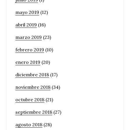
mayo 2019
(12)
abril 2019
(16)
marzo 2019
(23)
febrero 2019
(10)
enero 2019
(20)
diciembre 2018
(17)
noviembre 2018
(34)
octubre 2018
(21)
septiembre 2018
(27)
agosto 2018
(28)