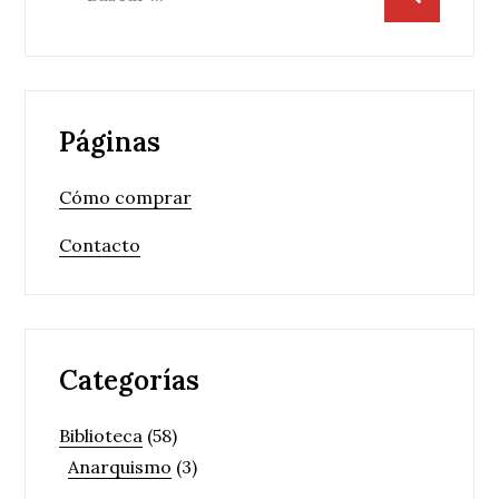
Páginas
Cómo comprar
Contacto
Categorías
Biblioteca
(58)
Anarquismo
(3)