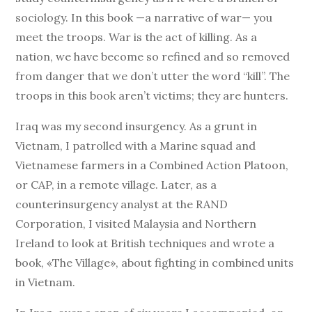
sociology. In this book —a narrative of war— you
meet the troops. War is the act of killing. As a
nation, we have become so refined and so removed
from danger that we don’t utter the word “kill”. The
troops in this book aren’t victims; they are hunters.
Iraq was my second insurgency. As a grunt in
Vietnam, I patrolled with a Marine squad and
Vietnamese farmers in a Combined Action Platoon,
or CAP, in a remote village. Later, as a
counterinsurgency analyst at the RAND
Corporation, I visited Malaysia and Northern
Ireland to look at British techniques and wrote a
book, «The Village», about fighting in combined units
in Vietnam.