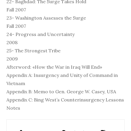
22- Baghdad: The Surge Takes Hold
Fall 2007
23- Washington Assesses the Surge
Fall 2007
24- Progress and Uncertainty
2008
25- The Strongest Tribe
2009
Afterword: «How the War in Iraq Will End»
Appendix A: Insurgency and Unity of Command in
Vietnam
Appendix B: Memo to Gen. George W. Casey, USA
Appendix C: Bing West’s Counterinsurgency Lessons
Notes