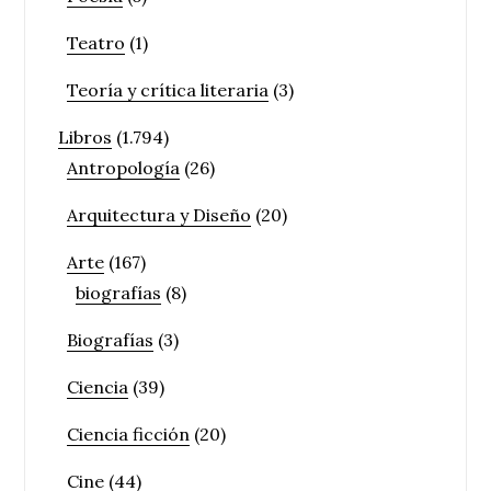
Teatro
(1)
Teoría y crítica literaria
(3)
Libros
(1.794)
Antropología
(26)
Arquitectura y Diseño
(20)
Arte
(167)
biografías
(8)
Biografías
(3)
Ciencia
(39)
Ciencia ficción
(20)
Cine
(44)