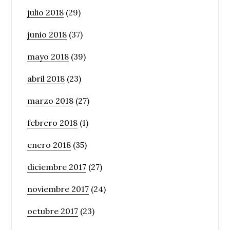
julio 2018
(29)
junio 2018
(37)
mayo 2018
(39)
abril 2018
(23)
marzo 2018
(27)
febrero 2018
(1)
enero 2018
(35)
diciembre 2017
(27)
noviembre 2017
(24)
octubre 2017
(23)