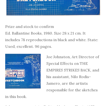
Prize and stock to confirm
Ed. Ballantine Books, 1980. Size 28 x 21 cm. It
includes 78 reproductions in black and white. State:
Used, excellent. 96 pages.
Joe Johnston, Art Director of
Special Effects on THE
EMPIRES STRIKES BACK, and
his assistant, Nilo Rodis-
Jamero, are the artists
responsible for the sketches
in this book.