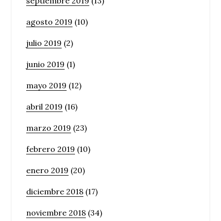
septiembre 2019
(13)
agosto 2019
(10)
julio 2019
(2)
junio 2019
(1)
mayo 2019
(12)
abril 2019
(16)
marzo 2019
(23)
febrero 2019
(10)
enero 2019
(20)
diciembre 2018
(17)
noviembre 2018
(34)