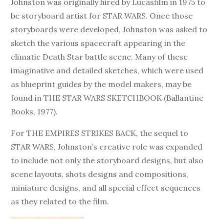
Johnston was originally hired by Lucasfilm in 1975 to
be storyboard artist for STAR WARS. Once those
storyboards were developed, Johnston was asked to
sketch the various spacecraft appearing in the
climatic Death Star battle scene. Many of these
imaginative and detailed sketches, which were used
as blueprint guides by the model makers, may be
found in THE STAR WARS SKETCHBOOK (Ballantine
Books, 1977).
For THE EMPIRES STRIKES BACK, the sequel to
STAR WARS, Johnston’s creative role was expanded
to include not only the storyboard designs, but also
scene layouts, shots designs and compositions,
miniature designs, and all special effect sequences
as they related to the film.