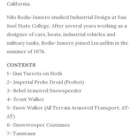
California.
Nilo Rodis-Jamero studied Industrial Design at San
José State College. After several years working as a
designer of cars, boats, industrial vehicles and
military tanks, Rodis-Jamero joined Lucasfilm in the
summer of 1978.
CONTENTS
1- Gun Turrets on Hoth
2- Imperial Probe Droid (Probot)
3- Rebel Armored Snowspeeder
4- Scout Walker
5- Snow Walker (All Terrain Armored Transport; AT-
AT)
6- Snowtrooper Costumes
7- Tauntaun