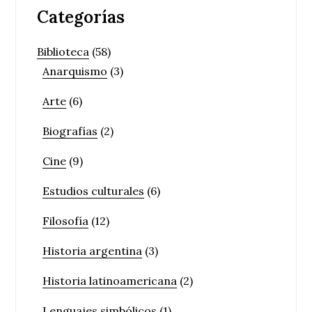
Categorías
Biblioteca
(58)
Anarquismo
(3)
Arte
(6)
Biografías
(2)
Cine
(9)
Estudios culturales
(6)
Filosofía
(12)
Historia argentina
(3)
Historia latinoamericana
(2)
Lenguajes simbólicos
(1)