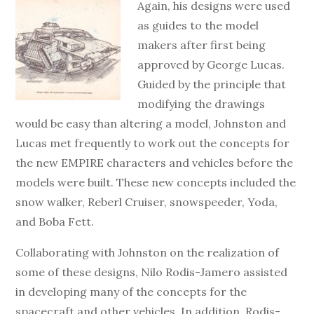
Again, his designs were used
as guides to the model
makers after first being
approved by George Lucas.
Guided by the principle that
modifying the drawings
would be easy than altering a model, Johnston and
Lucas met frequently to work out the concepts for
the new EMPIRE characters and vehicles before the
models were built. These new concepts included the
snow walker, Reberl Cruiser, snowspeeder, Yoda,
and Boba Fett.
Collaborating with Johnston on the realization of
some of these designs, Nilo Rodis-Jamero assisted
in developing many of the concepts for the
spacecraft and other vehicles. In addition, Rodis-