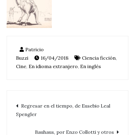
16/04/2018
Ciencia ficción
,
Cine
,
En idioma extranjero
,
En inglés
Navegación
Regresar en el tiempo, de Eusebio Leal
Spengler
de
Bauhaus, por Enzo Collotti y otros