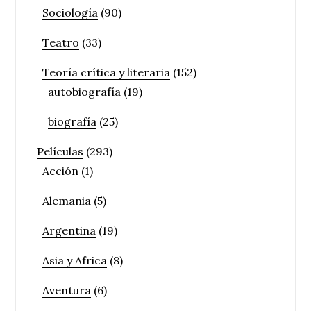
Sociología
(90)
Teatro
(33)
Teoría crítica y literaria
(152)
autobiografía
(19)
biografía
(25)
Películas
(293)
Acción
(1)
Alemania
(5)
Argentina
(19)
Asia y Africa
(8)
Aventura
(6)