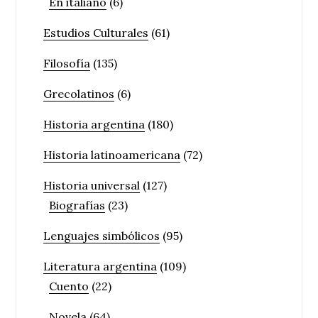
En italiano
(6)
Estudios Culturales
(61)
Filosofía
(135)
Grecolatinos
(6)
Historia argentina
(180)
Historia latinoamericana
(72)
Historia universal
(127)
Biografías
(23)
Lenguajes simbólicos
(95)
Literatura argentina
(109)
Cuento
(22)
Novela
(64)