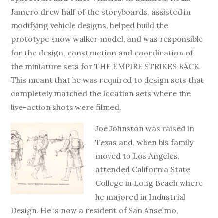
Jamero drew half of the storyboards, assisted in
modifying vehicle designs, helped build the
prototype snow walker model, and was responsible
for the design, construction and coordination of
the miniature sets for THE EMPIRE STRIKES BACK.
This meant that he was required to design sets that
completely matched the location sets where the
live-action shots were filmed.
Joe Johnston was raised in
Texas and, when his family
moved to Los Angeles,
attended California State
College in Long Beach where
he majored in Industrial
Design. He is now a resident of San Anselmo,