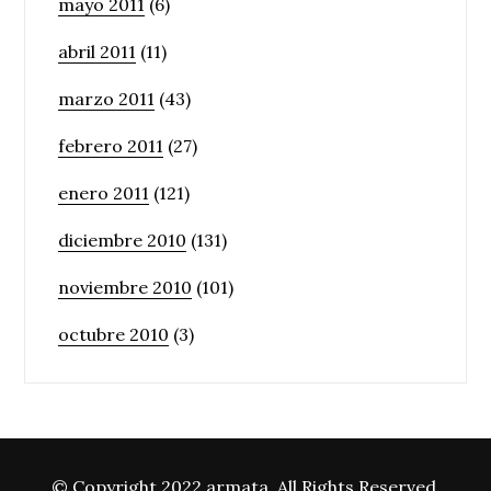
mayo 2011
(6)
abril 2011
(11)
marzo 2011
(43)
febrero 2011
(27)
enero 2011
(121)
diciembre 2010
(131)
noviembre 2010
(101)
octubre 2010
(3)
© Copyright 2022 armata. All Rights Reserved.