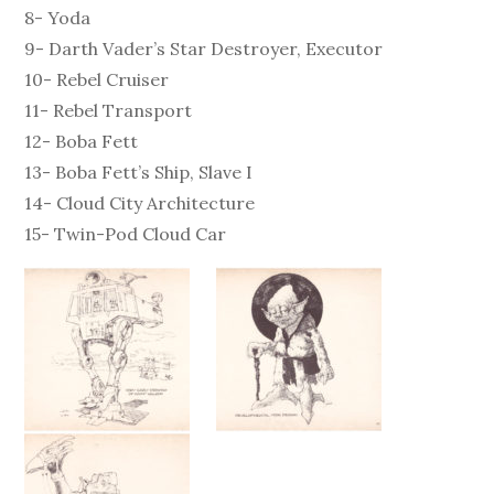
8- Yoda
9- Darth Vader’s Star Destroyer, Executor
10- Rebel Cruiser
11- Rebel Transport
12- Boba Fett
13- Boba Fett’s Ship, Slave I
14- Cloud City Architecture
15- Twin-Pod Cloud Car