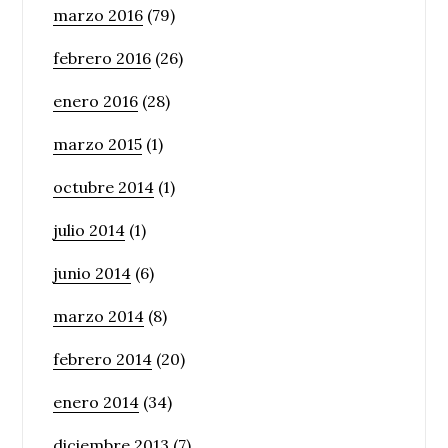
marzo 2016
(79)
febrero 2016
(26)
enero 2016
(28)
marzo 2015
(1)
octubre 2014
(1)
julio 2014
(1)
junio 2014
(6)
marzo 2014
(8)
febrero 2014
(20)
enero 2014
(34)
diciembre 2013
(7)