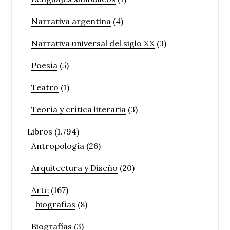
Narrativa argentina
(4)
Narrativa universal del siglo XX
(3)
Poesía
(5)
Teatro
(1)
Teoría y crítica literaria
(3)
Libros
(1.794)
Antropología
(26)
Arquitectura y Diseño
(20)
Arte
(167)
biografías
(8)
Biografías
(3)