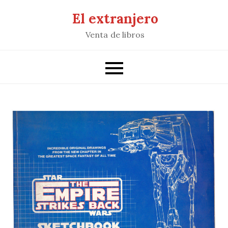
Saltar
El extranjero
al
Venta de libros
contenido