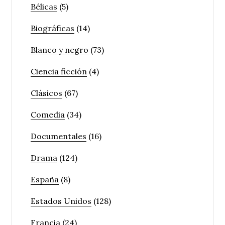
Bélicas
(5)
Biográficas
(14)
Blanco y negro
(73)
Ciencia ficción
(4)
Clásicos
(67)
Comedia
(34)
Documentales
(16)
Drama
(124)
España
(8)
Estados Unidos
(128)
Francia
(24)