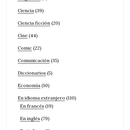
Ciencia
(39)
Ciencia ficción
(20)
Cine
(44)
Comic
(22)
Comunicación
(35)
Diccionarios
(5)
Economía
(10)
En idioma extranjero
(110)
En francés
(19)
En inglés
(79)