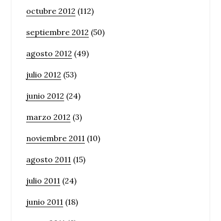
octubre 2012
(112)
septiembre 2012
(50)
agosto 2012
(49)
julio 2012
(53)
junio 2012
(24)
marzo 2012
(3)
noviembre 2011
(10)
agosto 2011
(15)
julio 2011
(24)
junio 2011
(18)