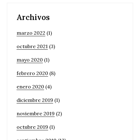
Archivos
marzo 2022
(1)
octubre 2021
(3)
mayo 2020
(1)
febrero 2020
(8)
enero 2020
(4)
diciembre 2019
(1)
noviembre 2019
(2)
octubre 2019
(1)