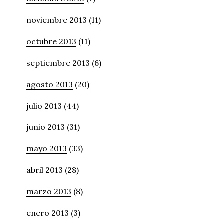
noviembre 2013
(11)
octubre 2013
(11)
septiembre 2013
(6)
agosto 2013
(20)
julio 2013
(44)
junio 2013
(31)
mayo 2013
(33)
abril 2013
(28)
marzo 2013
(8)
enero 2013
(3)