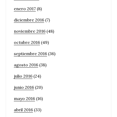
enero 2017
(8)
diciembre 2016
(7)
noviembre 2016
(48)
octubre 2016
(49)
septiembre 2016
(36)
agosto 2016
(38)
julio 2016
(24)
junio 2016
(20)
mayo 2016
(16)
abril 2016
(33)