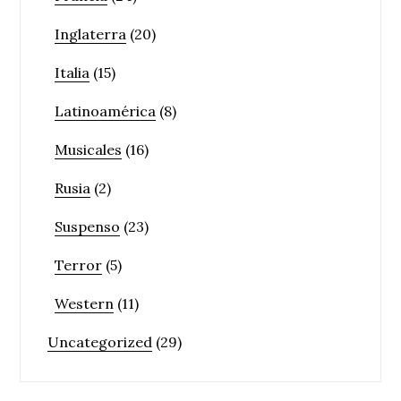
Inglaterra
(20)
Italia
(15)
Latinoamérica
(8)
Musicales
(16)
Rusia
(2)
Suspenso
(23)
Terror
(5)
Western
(11)
Uncategorized
(29)