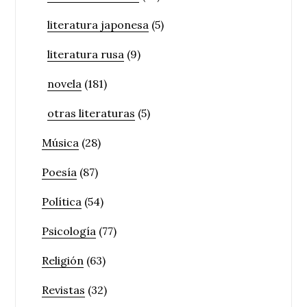
literatura japonesa
(5)
literatura rusa
(9)
novela
(181)
otras literaturas
(5)
Música
(28)
Poesía
(87)
Política
(54)
Psicología
(77)
Religión
(63)
Revistas
(32)