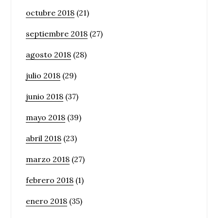
octubre 2018
(21)
septiembre 2018
(27)
agosto 2018
(28)
julio 2018
(29)
junio 2018
(37)
mayo 2018
(39)
abril 2018
(23)
marzo 2018
(27)
febrero 2018
(1)
enero 2018
(35)