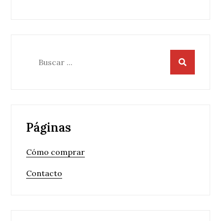
entradas
Buscar:
Páginas
Cómo comprar
Contacto