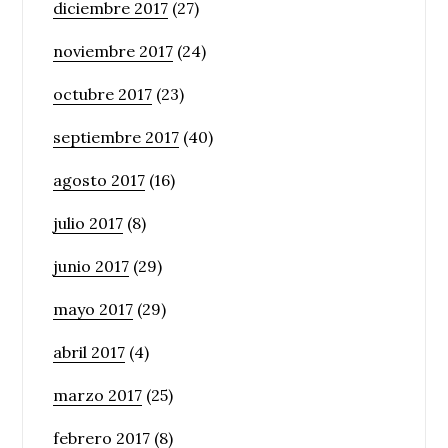
diciembre 2017
(27)
noviembre 2017
(24)
octubre 2017
(23)
septiembre 2017
(40)
agosto 2017
(16)
julio 2017
(8)
junio 2017
(29)
mayo 2017
(29)
abril 2017
(4)
marzo 2017
(25)
febrero 2017
(8)