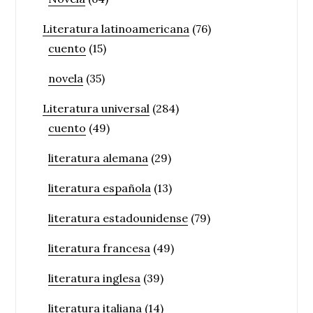
Literatura latinoamericana
(76)
cuento
(15)
novela
(35)
Literatura universal
(284)
cuento
(49)
literatura alemana
(29)
literatura española
(13)
literatura estadounidense
(79)
literatura francesa
(49)
literatura inglesa
(39)
literatura italiana
(14)